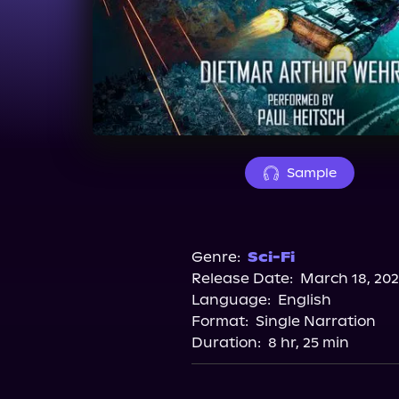
Sample
Genre:
Sci-Fi
Release Date:
March 18, 20
Language:
English
Format:
Single Narration
Duration:
8 hr, 25 min