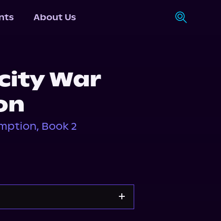
nts
About Us
city War
on
mption, Book 2