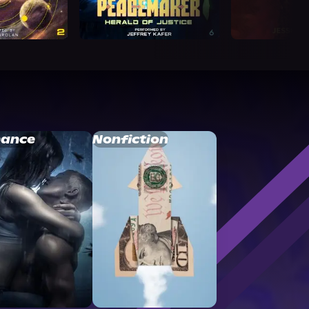
ance
Nonfiction