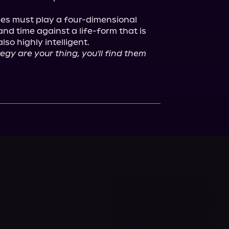
llies must play a four-dimensional 
d time against a life-form that is 
gy are your thing, you'll find them 