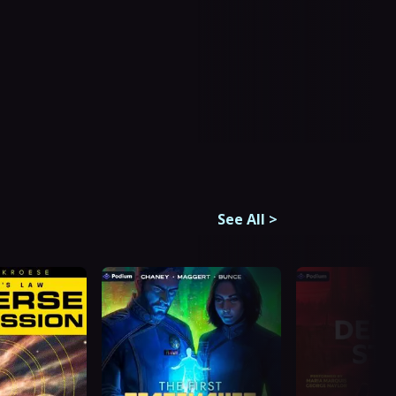
See All
>