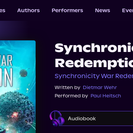
les
Authors
Performers
News
Eve
Synchroni
Redempti
Synchronicity War Rede
Written by
Dietmar Wehr
Performed by
Paul Heitsch
Audiobook