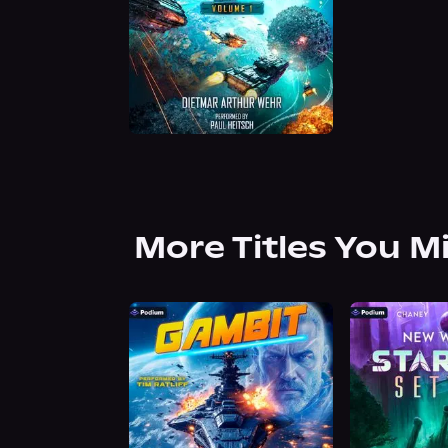
More Titles You M