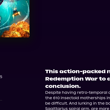
Audible
This action-packed n
25
Redemption War to a
conclusion.
Despite having retro-temporal 
the 610 insectoid motherships inf
be difficult. And lurking in the 
Sagittarius spiral arm, are more