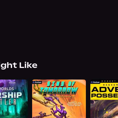
ight Like