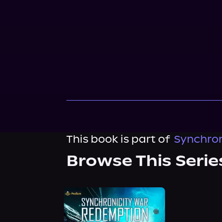
This book is part of
Synchron
Browse This Serie