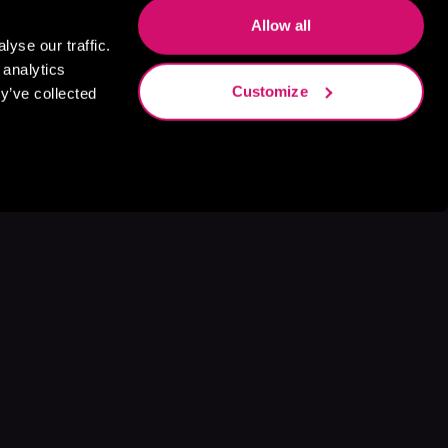
Allow all
yse our traffic.
 analytics
Customize
y’ve collected
s