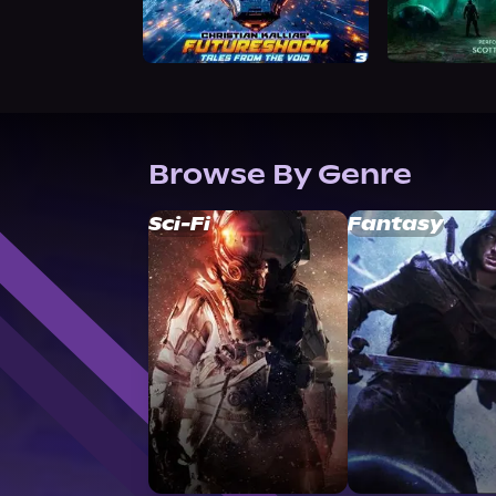
Browse By Genre
Sci-Fi
Fantasy