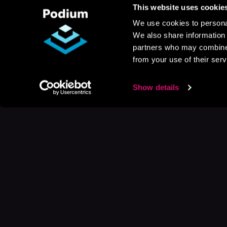
This website uses cookie
We use cookies to personal
We also share information 
partners who may combine i
from your use of their serv
Show details