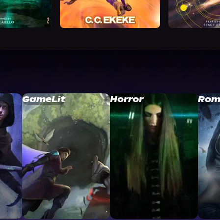
GameLit
Horror
Rom