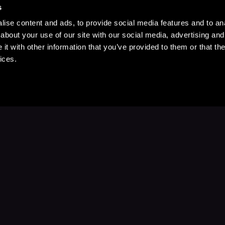
s
ise content and ads, to provide social media features and to anal
about your use of our site with our social media, advertising and
t with other information that you’ve provided to them or that the
ices.
Stay Up to Date
with your favorite stories and storyteller