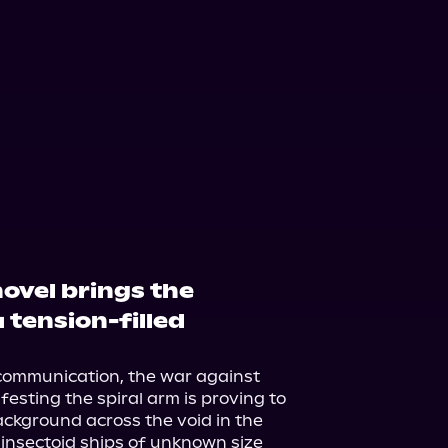
ovel brings the
 tension-filled
communication, the war against 
esting the spiral arm is proving to 
background across the void in the 
 insectoid ships of unknown size 