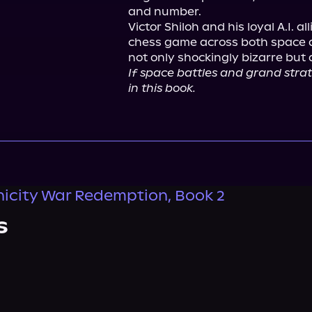
and number.

Victor Shiloh and his loyal A.I. a
chess game across both space an
If space battles and grand strate
in this book.
icity War Redemption, Book 2
s