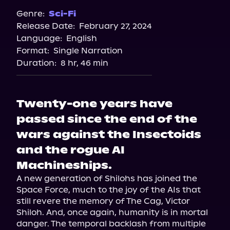
Genre:
Sci-Fi
Release Date:
February 27, 2024
Language:
English
Format:
Single Narration
Duration:
8 hr, 46 min
Twenty-one years have
passed since the end of the
wars against the Insectoids
and the rogue AI
Machineships.
A new generation of Shilohs has joined the 
Space Force, much to the joy of the AIs that 
still revere the memory of The Cag, Victor 
Shiloh. And, once again, humanity is in mortal 
danger. The temporal backlash from multiple 