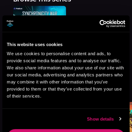
This website uses cookies
We use cookies to personalise content and ads, to
provide social media features and to analyse our traffic.
We also share information about your use of our site with
our social media, advertising and analytics partners who
may combine it with other information that you’ve
More Titles You Might
provided to them or that they’ve collected from your use
See All
>
Like
of their services.
Show details