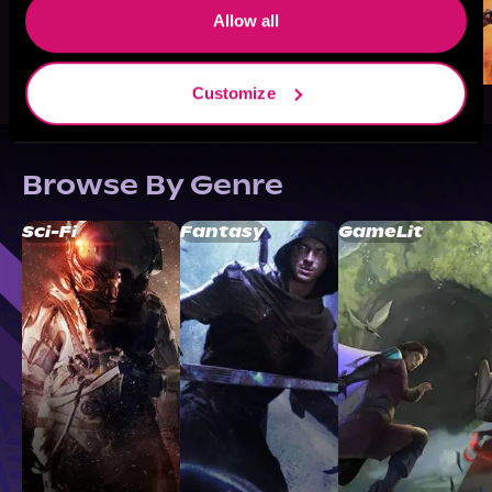
Allow all
Customize
Browse By Genre
Sci-Fi
Fantasy
GameLit