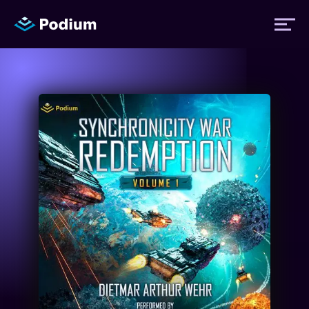
Titles
Authors
Performers
News
Events