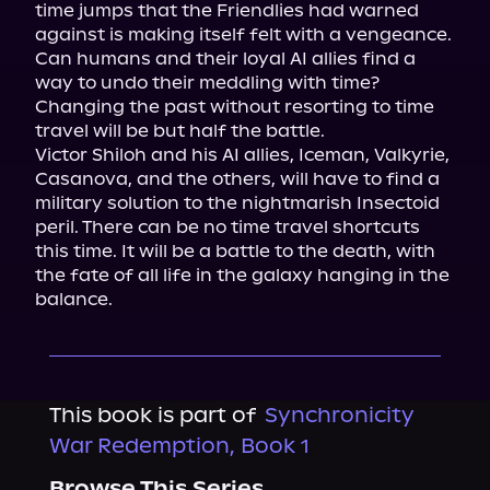
time jumps that the Friendlies had warned 
against is making itself felt with a vengeance.

Can humans and their loyal AI allies find a 
way to undo their meddling with time? 
Changing the past without resorting to time 
travel will be but half the battle.

Victor Shiloh and his AI allies, Iceman, Valkyrie, 
Casanova, and the others, will have to find a 
military solution to the nightmarish Insectoid 
peril. There can be no time travel shortcuts 
this time. It will be a battle to the death, with 
the fate of all life in the galaxy hanging in the 
balance.
This book is part of
Synchronicity
War Redemption, Book 1
Browse This Series