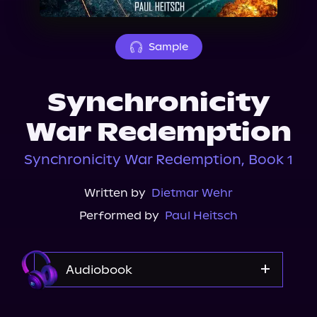
About Us
Sample
Synchronicity
War Redemption
Synchronicity War Redemption, Book 1
Written by
Dietmar Wehr
Performed by
Paul Heitsch
Audiobook
Audible