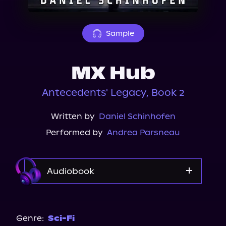
About Us
Sample
MX Hub
Antecedents' Legacy, Book 2
Written by
Daniel Schinhofen
Performed by
Andrea Parsneau
Audiobook
Audible
Genre:
Sci-Fi