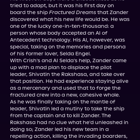
tried to adapt, but it was his first day on 
board the ship 
Fractured Dreams
 that Zander 
discovered what his new life would be. He was 
one of the lucky one-in-ten-thousand: a 
person whose body accepted an AI of 
Antecedent technology. His AI, however, was 
special, taking on the memories and persona 
of his former lover, Selda Engel.

With Crish's and AI Selda's help, Zander came 
up with a mad plan to displace the pilot 
leader, Shivatin the Rakshasa, and take over 
that position. He had experience staying alive 
as a mercenary and used that to forge the 
fractured crew into a new, cohesive whole.

As he was finally taking on the mantle of 
leader, Shivatin led a mutiny to take the ship 
from the captain and to kill Zander. The 
Rakshasa had no clue what he'd unleashed in 
doing so; Zander led his new team in a 
repelling action, killing the invading boarders, 