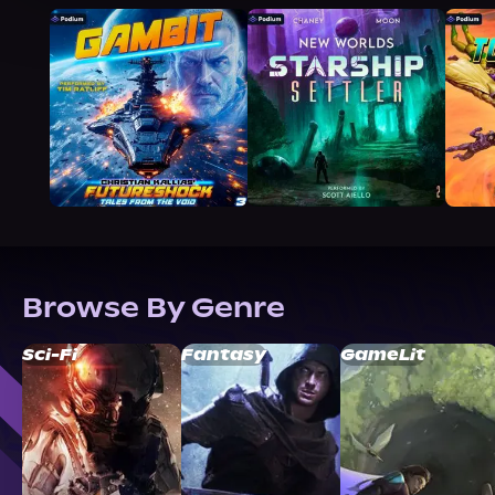
Browse By Genre
Sci-Fi
Fantasy
GameLit