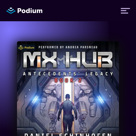
Titles
Authors
Performers
News
Events