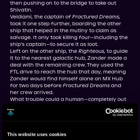
then pushing on to the bridge to take out 
Shivatin.

Veldiami, the captain of 
Fractured Dreams,
took it one step further, boarding the other 
ship that helped in the mutiny to claim as 
salvage. It only took killing four—including the 
ship's captain—to secure it as loot.

Left on the other ship, the 
Righteous,
 to guide 
it to the nearest galactic hub, Zander made a 
deal with the remaining crew. They used the 
FTL drive to reach the hub that day, meaning 
Zander would find himself alone on MX Hub 
for two days before 
Fractured Dreams
 and 
her crew arrived.

What trouble could a human—completely out 
of his depth in a new universe 
and
 on an alien 
space station—get into before his crewmates 
arrived?
This website uses cookies