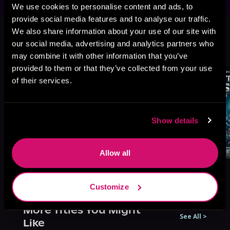
We use cookies to personalise content and ads, to
provide social media features and to analyse our traffic.
This book is part of
Antecedents'
We also share information about your use of our site with
Legacy, Book 2
our social media, advertising and analytics partners who
Browse This Series
may combine it with other information that you’ve
provided to them or that they’ve collected from your use
of their services.
Show details
Allow all
Customize
More Titles You Might
See All
>
Like