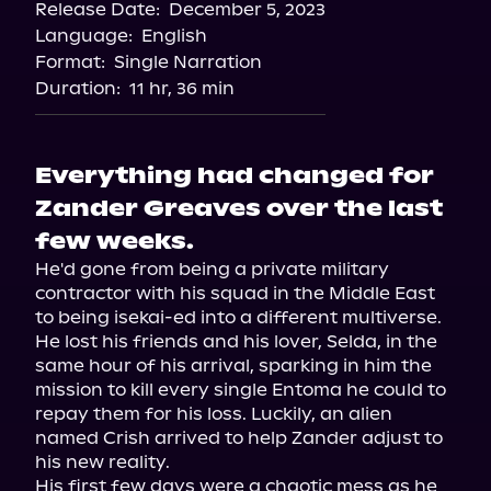
Release Date:
December 5, 2023
Language:
English
Format:
Single Narration
Duration:
11 hr, 36 min
Everything had changed for
Zander Greaves over the last
few weeks.
He'd gone from being a private military 
contractor with his squad in the Middle East 
to being isekai-ed into a different multiverse.

He lost his friends and his lover, Selda, in the 
same hour of his arrival, sparking in him the 
mission to kill every single Entoma he could to 
repay them for his loss. Luckily, an alien 
named Crish arrived to help Zander adjust to 
his new reality.

His first few days were a chaotic mess as he 