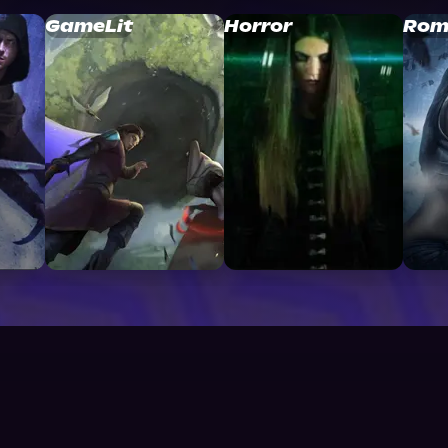
GameLit
Horror
Rom