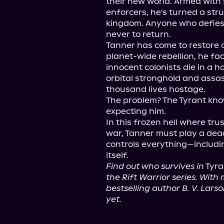
their new world. Armed with 
enforcers, he's turned a stru
kingdom. Anyone who defies 
never to return.

Tanner has come to restore o
planet-wide rebellion, he fa
innocent colonists die in a ho
orbital stronghold and assa
thousand lives hostage.

The problem? The Tyrant know
expecting him.

In this frozen hell where tr
war, Tanner must play a de
controls everything—includin
Find out who survives in
 Tyra
the Rift Warrior series. With m
bestselling author B. V. Lars
yet.