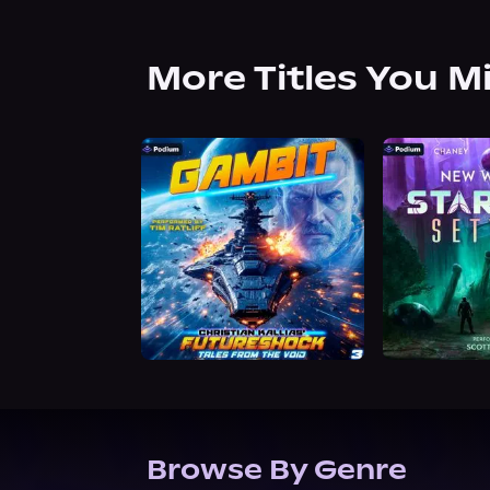
More Titles You M
Browse By Genre