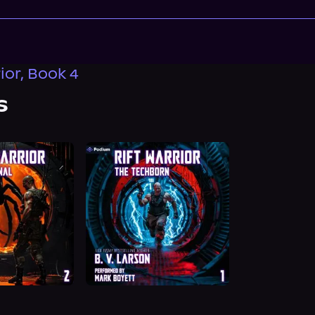
ior, Book 4
s