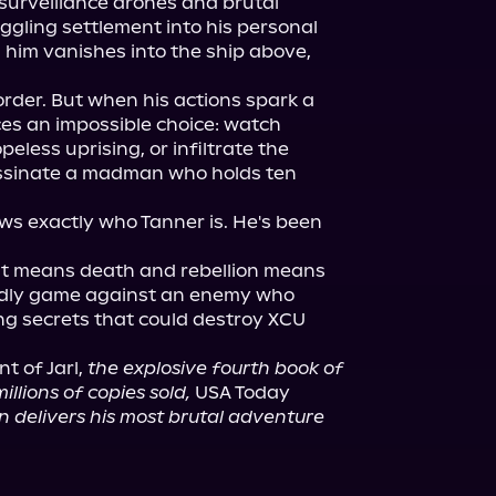
surveillance drones and brutal 
ggling settlement into his personal 
him vanishes into the ship above, 
rder. But when his actions spark a 
ces an impossible choice: watch 
peless uprising, or infiltrate the 
ssinate a madman who holds ten 
s exactly who Tanner is. He's been 
ust means death and rebellion means 
adly game against an enemy who 
g secrets that could destroy XCU 
nt of Jarl, 
the explosive fourth book of 
illions of copies sold,
 USA Today 
on delivers his most brutal adventure 