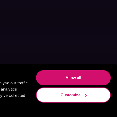
Allow all
yse our traffic.
 analytics
Customize
y’ve collected