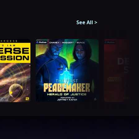
See All
>