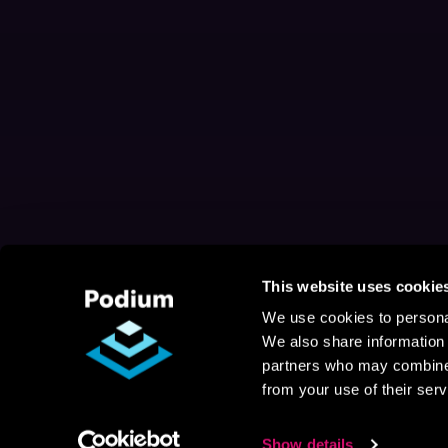
This website uses cookie
We use cookies to personal
We also share information 
partners who may combine i
from your use of their serv
Show details