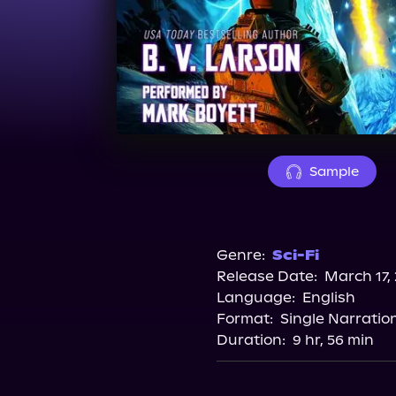
Sample
Genre:
Sci-Fi
Release Date:
March 17,
Language:
English
Format:
Single Narratio
Duration:
9 hr, 56 min