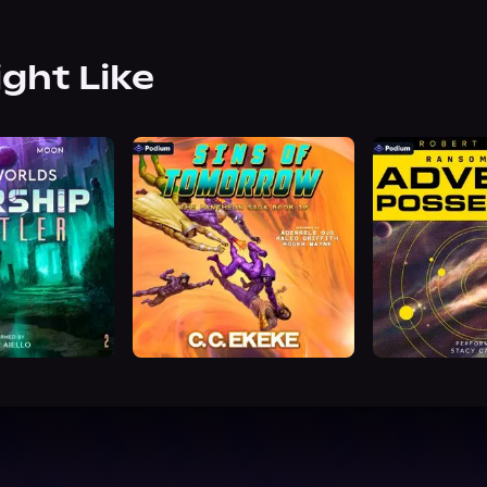
ight Like