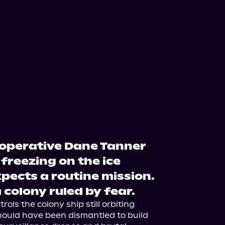
operative Dane Tanner
freezing on the ice
xpects a routine mission.
 colony ruled by fear.
ols the colony ship still orbiting 
ould have been dismantled to build 