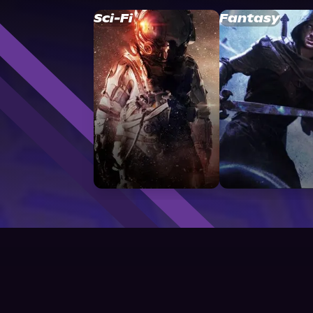
Sci-Fi
Fantasy