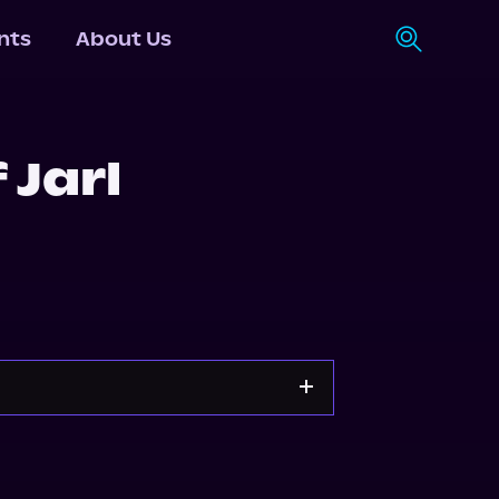
nts
About Us
 Jarl