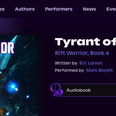
les
Authors
Performers
News
Eve
Tyrant of
Rift Warrior, Book 4
Written by
B.V. Larson
Performed by
Mark Boyett
Audiobook
Audible