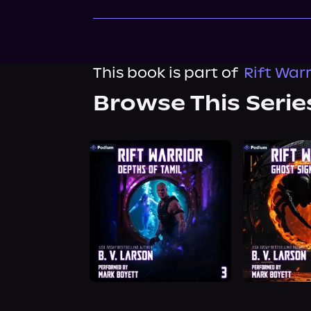
This book is part of
Rift Warr
Browse This Serie