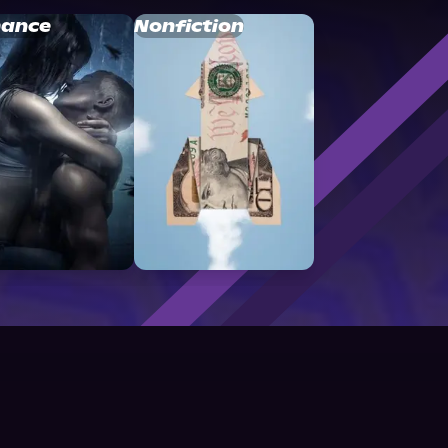
ance
Nonfiction