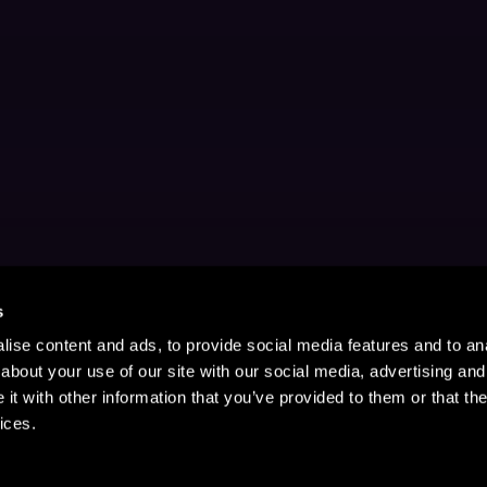
s
ise content and ads, to provide social media features and to anal
about your use of our site with our social media, advertising and
t with other information that you’ve provided to them or that the
ices.