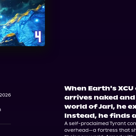
When Earth's XCU 
 2026
arrives naked and 
world of Jarl, he e
n
Instead, he finds a
A self-proclaimed Tyrant contr
overhead—a fortress that sh