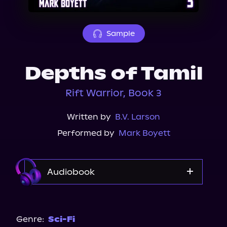
About Us
Sample
Depths of Tamil
Rift Warrior, Book 3
Written by
B.V. Larson
Performed by
Mark Boyett
Audiobook
Audible
Genre:
Sci-Fi