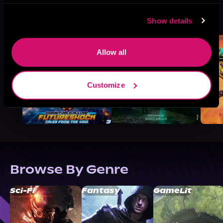
More Titles You Might
See All
>
Show details
Like
Allow all
Customize
Browse By Genre
Sci-Fi
Fantasy
GameLit