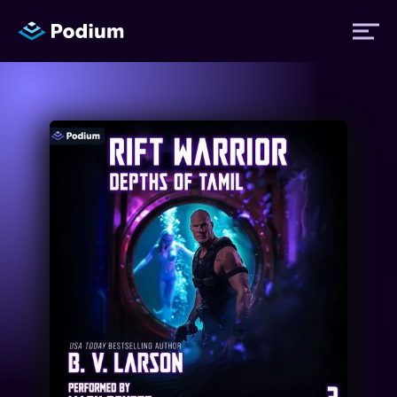
Titles
Authors
Performers
News
Events