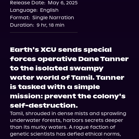
Release Date:
May 6, 2025
Language:
English
Format:
Single Narration
Duration:
9 hr, 18 min
Earth's XCU sends special
forces operative Dane Tanner
to the isolated swampy
water world of Tamil. Tanner
is tasked with a simple
mission: prevent the colony's
self-destruction.
Tamil, shrouded in dense mists and sprawling 
underwater forests, harbors secrets deeper 
than its murky waters. A rogue faction of 
genetic scientists has defied ethical norms, 