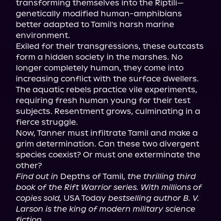
transforming themselves into the Riptili—
genetically modified human-amphibians 
better adapted to Tamil's harsh marine 
environment.

Exiled for their transgressions, these outcasts 
form a hidden society in the marshes. No 
longer completely human, they come into 
increasing conflict with the surface dwellers. 
The aquatic rebels practice vile experiments, 
requiring fresh human young for their test 
subjects. Resentment grows, culminating in a 
fierce struggle.

Now, Tanner must infiltrate Tamil and make a 
grim determination. Can these two divergent 
species coexist? Or must one exterminate the 
Find out in
 Depths of Tamil, 
the thrilling third 
book of the Rift Warrior series. With millions of 
copies sold,
 USA Today 
bestselling author B. V. 
Larson is the king of modern military science 
fiction.