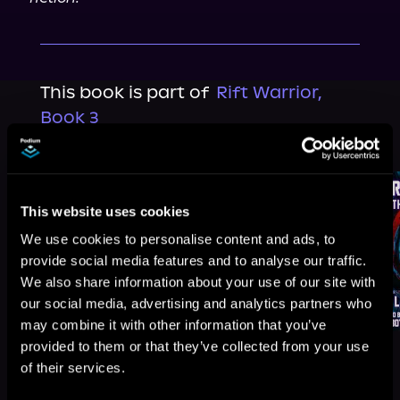
This book is part of
Rift Warrior,
Book 3
Browse This Series
This website uses cookies
We use cookies to personalise content and ads, to
provide social media features and to analyse our traffic.
We also share information about your use of our site with
our social media, advertising and analytics partners who
may combine it with other information that you’ve
provided to them or that they’ve collected from your use
of their services.