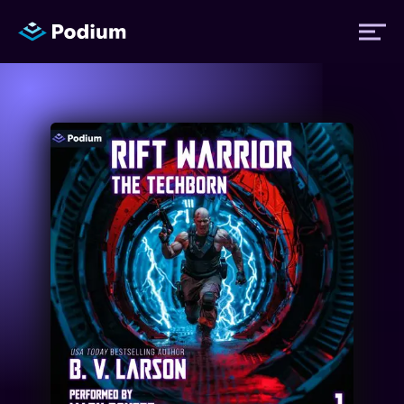
Titles
Authors
Performers
News
Events