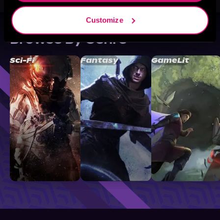
Customize
Browse By Genre
Sci-Fi
Fantasy
GameLit