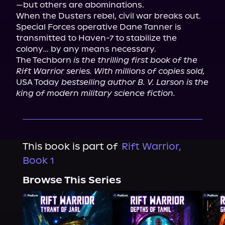
—but others are abominations.

When the Dusters rebel, civil war breaks out. 
Special Forces operative Dane Tanner is 
transmitted to Haven-7 to stabilize the 
colony… by any means necessary.

The Techborn 
is the thrilling first book of the 
Rift Warrior series. With millions of copies sold,
USA Today 
bestselling author B. V. Larson is the 
king of modern military science fiction.
This book is part of
Rift Warrior,
Book 1
Browse This Series