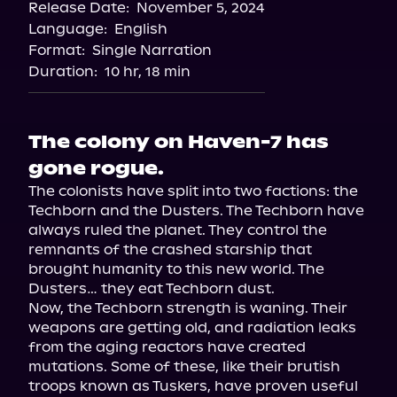
Release Date:
November 5, 2024
Language:
English
Format:
Single Narration
Duration:
10 hr, 18 min
The colony on Haven-7 has
gone rogue.
The colonists have split into two factions: the 
Techborn and the Dusters. The Techborn have 
always ruled the planet. They control the 
remnants of the crashed starship that 
brought humanity to this new world. The 
Dusters… they eat Techborn dust.

Now, the Techborn strength is waning. Their 
weapons are getting old, and radiation leaks 
from the aging reactors have created 
mutations. Some of these, like their brutish 
troops known as Tuskers, have proven useful