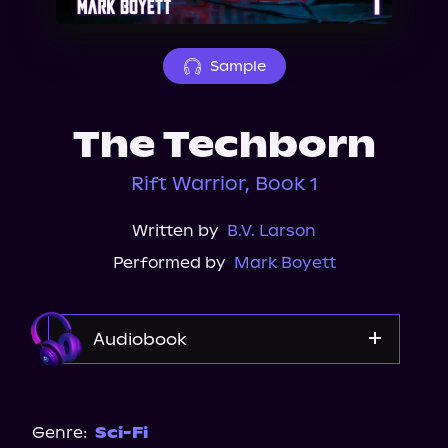
About Us
Sample
The Techborn
Rift Warrior, Book 1
Written by
B.V. Larson
Performed by
Mark Boyett
Audiobook
Audible
Genre:
Sci-Fi