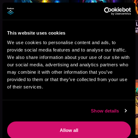
This website uses cookies
We use cookies to personalise content and ads, to
provide social media features and to analyse our traffic.
We also share information about your use of our site with
More Titles You Might
our social media, advertising and analytics partners who
See All
>
Like
may combine it with other information that you’ve
provided to them or that they’ve collected from your use
of their services.
Show details
Allow all