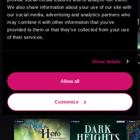
We also share information about your use of our site with
Browse This Series
our social media, advertising and analytics partners who
may combine it with other information that you’ve
provided to them or that they’ve collected from your use
of their services.
Show details
Allow all
Customize
More Titles You Might
See All
>
Like