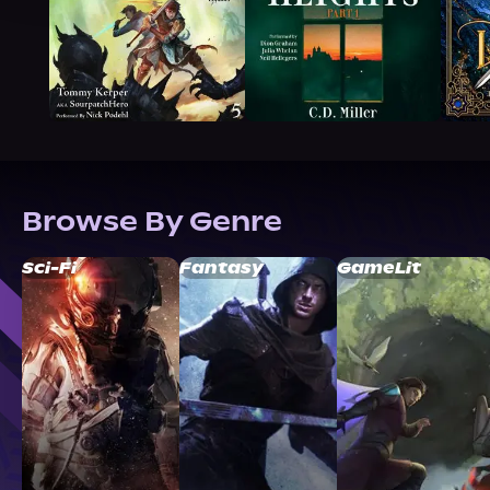
Browse By Genre
Sci-Fi
Fantasy
GameLit