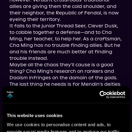
allies are giving them the cold shoulder, and 
their neighbor, the Republic of Fendal, is now 
eyeing their territory.

It falls to the junior Thread Seer, Clever Dusk, 
to cobble together a defense—and to Cha 
Ming, her teacher, to help her. As a craftsman, 
Cha Ming has no trouble finding allies. But he 
and his friends are much better at finding 
trouble instead.

Maybe all the chaos they'll cause is a good 
thing? Cha Ming's research on rankers and 
Daoism infringes on the domain of the gods. 
The last thing he needs is for Mendin's deities 
to notice him.
This website uses cookies
This book is part of
Painting the
We use cookies to personalise content and ads, to
Mists, Book 13, 14, 15
provide social media features and to analyse our traffic.