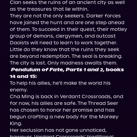
Clan seeks the ruins of an ancient city as well 
as the treasures that lie within.

They are not the only seekers. Darker forces 
have joined the hunt and are one step ahead 
of them. To succeed in their quest, their motley 
group of demons, clergymen, and outcast 
Daoists will need to learn to work together. 
Little do they know that the ruins they seek 
are beyond redemption. The seal is breaking. 
Pendulum of Fate, Parts 1 and 2,
 books 
14 and 15:
To help his allies, he'll make the world his 
enemy.

Cha Ming is back in Verdant Crossroads, and 
for now, his allies are safe. The Thread Seer 
has chosen to honor her promise and has 
begun crafting a new body for the Monkey 
King.

Her seclusion has not gone unnoticed, 
however. Verdant Crossroads' traditional 