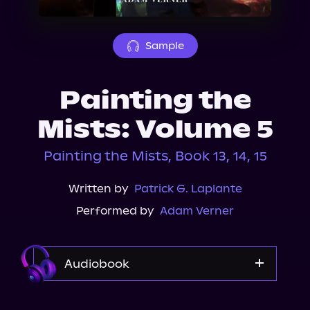
About Us
Sample
Painting the
Mists: Volume 5
Painting the Mists, Book 13, 14, 15
Written by
Patrick G. Laplante
Performed by
Adam Verner
Audiobook
Audible