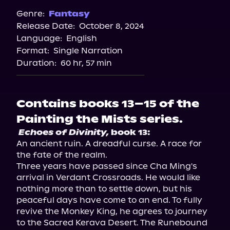
Genre:
Fantasy
Release Date:
October 8, 2024
Language:
English
Format:
Single Narration
Duration:
60 hr, 57 min
Contains books 13–15 of the
Painting the Mists series.
Echoes of Divinity,
 book 13:
An ancient ruin. A dreadful curse. A race for 
the fate of the realm.

Three years have passed since Cha Ming's 
arrival in Verdant Crossroads. He would like 
nothing more than to settle down, but his 
peaceful days have come to an end. To fully 
revive the Monkey King, he agrees to journey 
to the Sacred Kerava Desert. The Runebound 