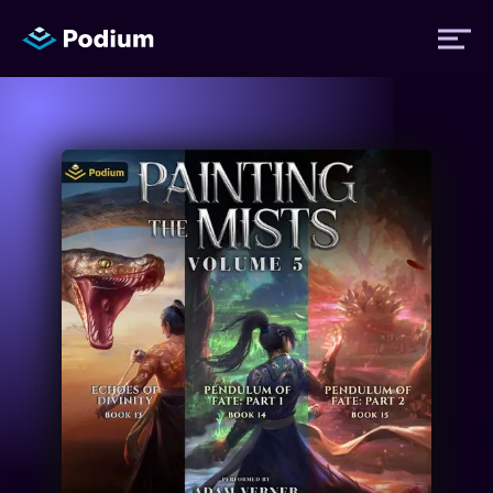
Titles
Authors
Performers
News
Events