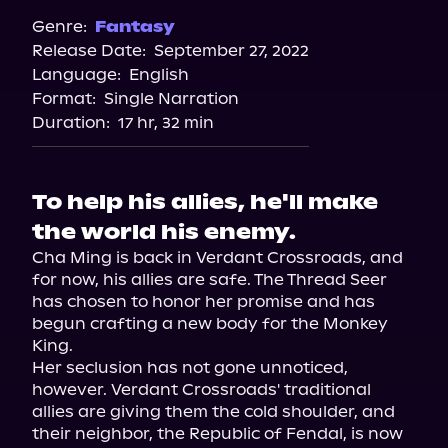
Genre:
Fantasy
Release Date:
September 27, 2022
Language:
English
Format:
Single Narration
Duration:
17 hr, 32 min
To help his allies, he'll make
the world his enemy.
Cha Ming is back in Verdant Crossroads, and 
for now, his allies are safe. The Thread Seer 
has chosen to honor her promise and has 
begun crafting a new body for the Monkey 
King.

Her seclusion has not gone unnoticed, 
however. Verdant Crossroads' traditional 
allies are giving them the cold shoulder, and 
their neighbor, the Republic of Fendal, is now 