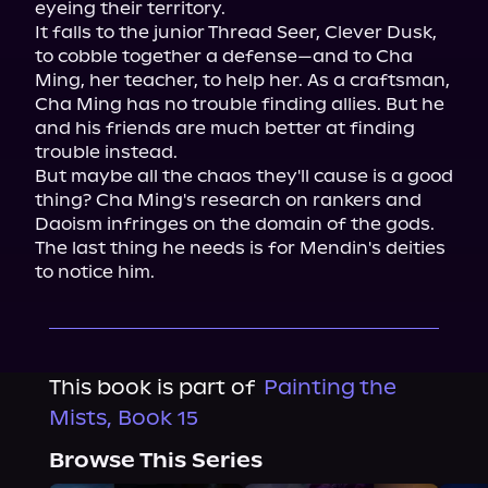
eyeing their territory.

It falls to the junior Thread Seer, Clever Dusk, 
to cobble together a defense—and to Cha 
Ming, her teacher, to help her. As a craftsman, 
Cha Ming has no trouble finding allies. But he 
and his friends are much better at finding 
trouble instead.

But maybe all the chaos they'll cause is a good 
thing? Cha Ming's research on rankers and 
Daoism infringes on the domain of the gods. 
The last thing he needs is for Mendin's deities 
to notice him.
This book is part of
Painting the
Mists, Book 15
Browse This Series