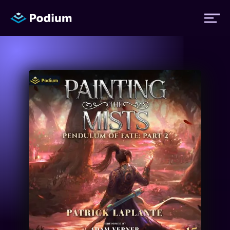
Titles
Authors
Performers
News
Events