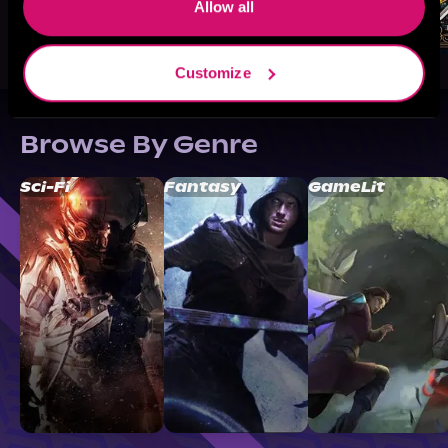
Allow all
Customize
Browse By Genre
Sci-Fi
Fantasy
GameLit