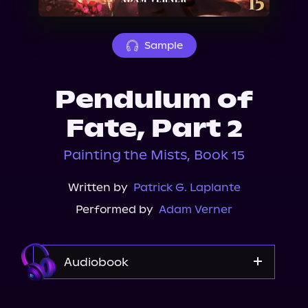
About Us
Sample
Pendulum of
Fate, Part 2
Painting the Mists, Book 15
Written by
Patrick G. Laplante
Performed by
Adam Verner
Audiobook
Audible