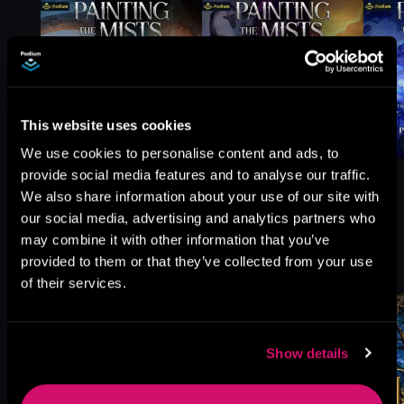
This website uses cookies
We use cookies to personalise content and ads, to
provide social media features and to analyse our traffic.
We also share information about your use of our site with
our social media, advertising and analytics partners who
may combine it with other information that you’ve
More Titles You Might
See All
>
provided to them or that they’ve collected from your use
Like
of their services.
Show details