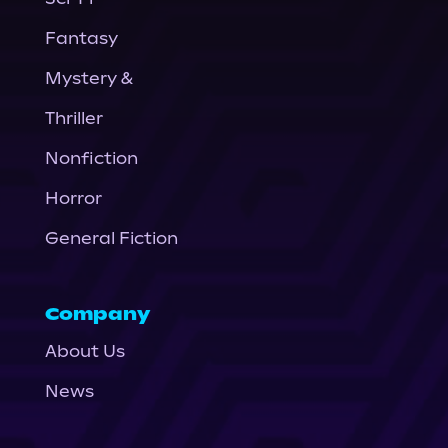
Fantasy
Mystery &
Thriller
Nonfiction
Horror
General Fiction
Company
About Us
News