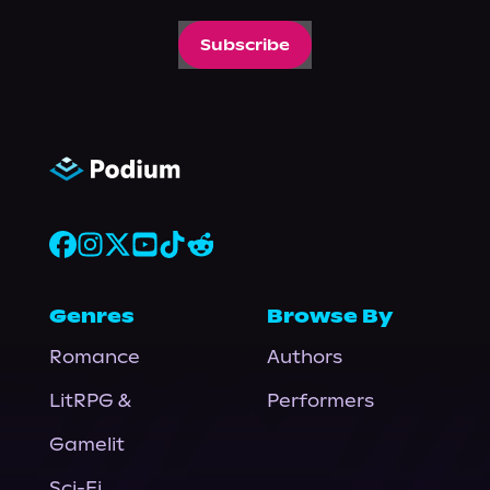
Subscribe
Genres
Browse By
Romance
Authors
LitRPG &
Performers
Gamelit
Sci-Fi