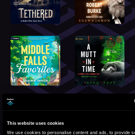
By:
Shawn Inmon
Performed By:
Johnny Heller
,
This website uses cookies
Thérèse Plummer
,
Nick Podehl
,
We use cookies to personalise content and ads, to provide s