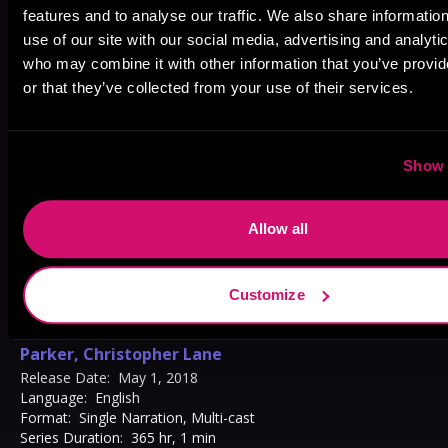
Jonathan Davis
,
Johnathan
features and to analyse our traffic. We also share informatio
use of our site with our social media, advertising and analyti
McClain
,
James Patrick Cronin
,
who may combine it with other information that you’ve provi
Joe Barrett
,
Holly Adams
,
Matt
or that they’ve collected from your use of their services.
Godfrey
,
Malcolm Hillgartner
,
Luke Daniels
,
Scott Brick
,
Michael David Axtell
,
Natalie
Show 
Duke
,
Robb Moreira
,
Elizabeth
Phillips
,
Alex Knox
,
Bailey Carr
,
Allow all
Adam Verner
,
Tamara Marston
,
Charlie Thurston
,
MacLeod
Customize
Andrews
,
Chris Ciulla
,
Candace
Thaxton
,
Stephanie Németh-
Parker
,
Christopher Lane
Release Date:
May 1, 2018
Language:
English
Format:
Single Narration, Multi-cast
Series Duration:
365 hr, 1 min