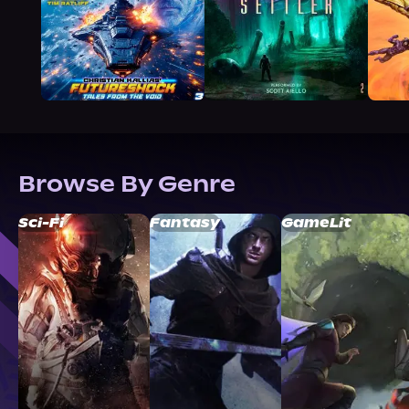
Browse By Genre
Sci-Fi
Fantasy
GameLit