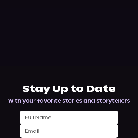
Stay Up to Date
with your favorite stories and storytellers