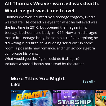
All Thomas Weaver wanted was death.
What he got was time travel.
Thomas Weaver, haunted by a teenage tragedy, lived a 
wasted life. He closed his eyes for what he believed was 
the last time in 2016, but opened them again in his 
teenage bedroom and body in 1976. Now a middle-aged 
man in his teenage body, he sets out to fix everything he 
did wrong in his first life. A budding serial killer in home 
room, a possible new romance, and high school algebra 
complicate his plans.

What would you do, if you could do it all again?

Includes a special bonus note read by the author.
More Titles You Might
See All
>
Like