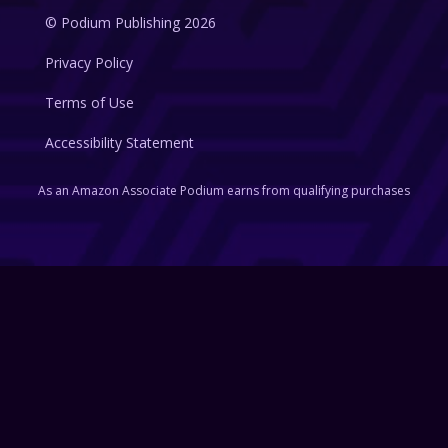
© Podium Publishing 2026
Privacy Policy
Terms of Use
Accessibility Statement
As an Amazon Associate Podium earns from qualifying purchases