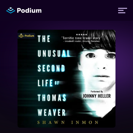
Titles
Authors
Performers
News
Events