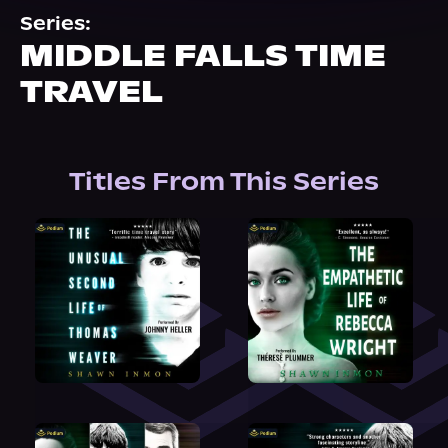
About Us
Series:
MIDDLE FALLS TIME
TRAVEL
Titles From This Series