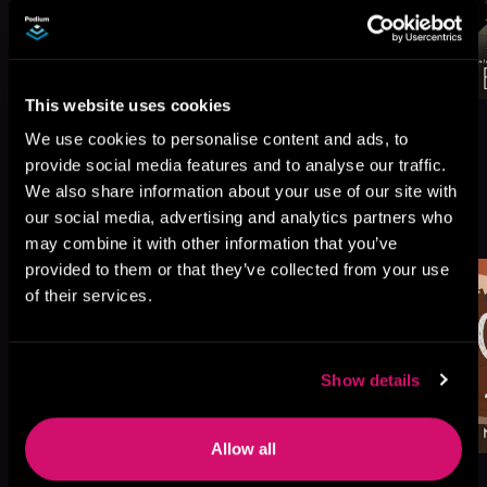
This website uses cookies
We use cookies to personalise content and ads, to
provide social media features and to analyse our traffic.
We also share information about your use of our site with
More Titles You Might
our social media, advertising and analytics partners who
See All
>
Like
may combine it with other information that you’ve
provided to them or that they’ve collected from your use
of their services.
Show details
Allow all