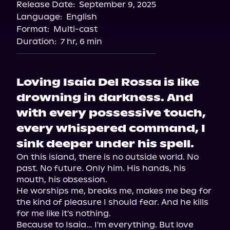
Release Date:
September 9, 2025
Storytel
Language:
English
Audiobooks.com
Format:
Multi-cast
Duration:
7 hr, 6 min
Loving Isaia Del Rossa is like
drowning in darkness. And
with every possessive touch,
every whispered command, I
sink deeper under his spell.
On this island, there is no outside world. No 
past. No future. Only him. His hands, his 
mouth, his obsession.

He worships me, breaks me, makes me beg for 
the kind of pleasure I should fear. And he kills 
for me like it's nothing.

Because to Isaia… I'm everything. But love 