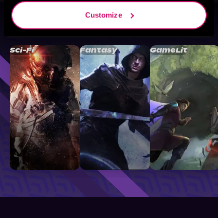
Customize
Browse By Genre
Sci-Fi
Fantasy
GameLit