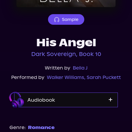
About Us
Sample
His Angel
Dark Sovereign, Book 10
Written by
Bella J
Performed by
Walker Williams
,
Sarah Puckett
Audiobook
Audible
Spotify
Genre:
Romance