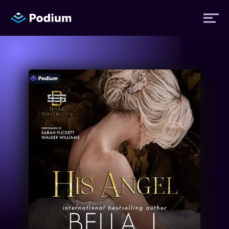
Titles
Authors
Performers
News
Events