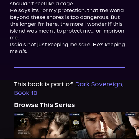
shouldn't feel like a cage.

He says it's for my protection, that the world 
beyond these shores is too dangerous. But 
the longer I'm here, the more I wonder if this 
island was meant to protect me… or imprison 
me.

Isaia's not just keeping me safe. He's keeping 
me 
his.
This book is part of
Dark Sovereign,
Book 10
Browse This Series