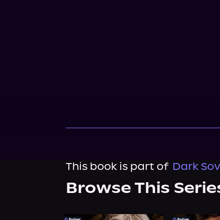
This book is part of
Dark Sov
Browse This Serie