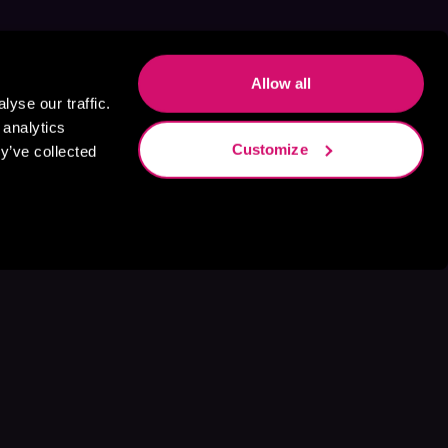
Allow all
yse our traffic.
 analytics
Customize
y’ve collected
s