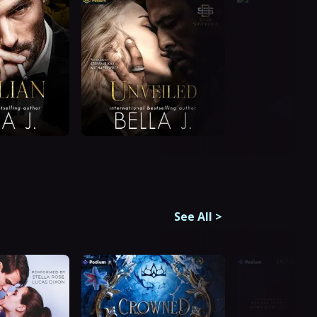
See All
>