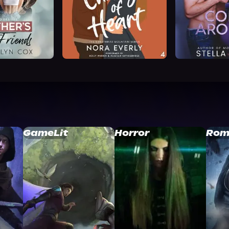
GameLit
Horror
Rom