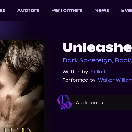
les
Authors
Performers
News
Eve
Unleash
Dark Sovereign, Book 
Written by
Bella J
Performed by
Walker Willia
Audiobook
Audible