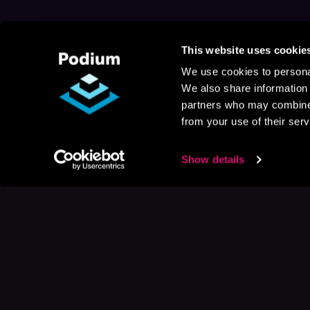
This website uses cookie
We use cookies to personal
We also share information 
partners who may combine i
from your use of their serv
Show details