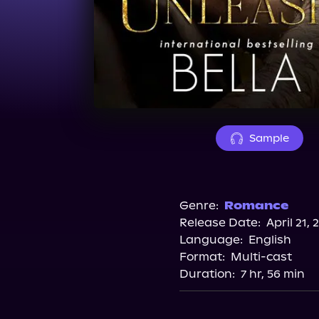
Sample
Genre:
Romance
Release Date:
April 21, 
Language:
English
Format:
Multi-cast
Duration:
7 hr, 56 min