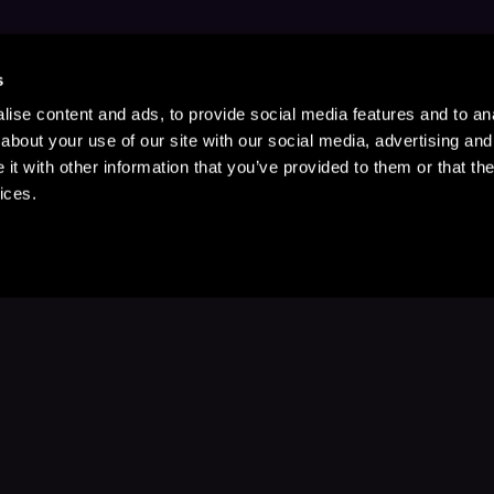
s
ise content and ads, to provide social media features and to anal
about your use of our site with our social media, advertising and
t with other information that you’ve provided to them or that the
ices.
Stay Up to Date
with your favorite stories and storyteller