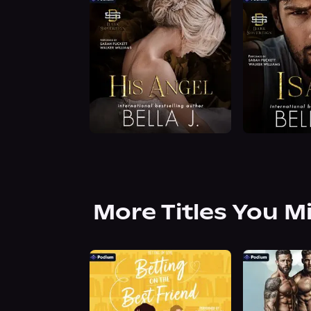
More Titles You M