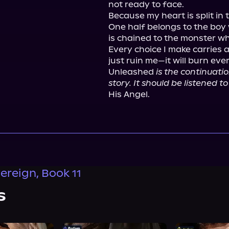
not ready to face.

Because my heart is split in t
One half belongs to the boy 
is chained to the monster wh
Every choice I make carries a 
just ruin me—it will burn ever
Unleashed 
is the continuatio
story. It should be listened t
His Angel.
ereign, Book 11
s