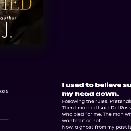
I used to believe 
2026
my head down.
Following the rules. Pretendi
Then I married Isaia Del Ros
who bled for me. The man wh
wanted it or not.

Now, a ghost from my past is