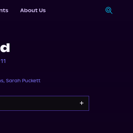
nts
About Us
ed
11
ms
,
Sarah Puckett