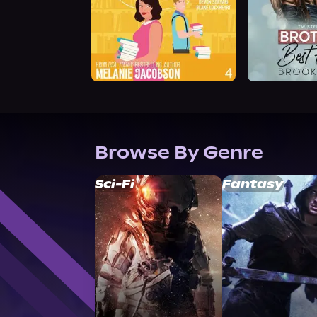
Browse By Genre
Sci-Fi
Fantasy