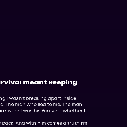
survival meant keeping
ng I wasn't breaking apart inside.

sa. The man who lied to me. The man 
o swore I was his forever—whether I 
 back. And with him comes a truth I'm 