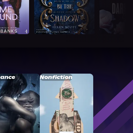
ance
Nonfiction