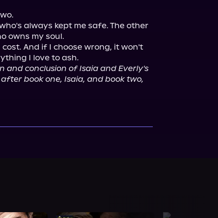
wo.

who's always kept me safe. The other 
o owns my soul.

cost. And if I choose wrong, it won't 
ything I love to ash.

n and conclusion of Isaia and Everly's 
o after book one, Isaia, and book two,