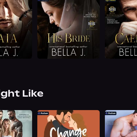
ight Like