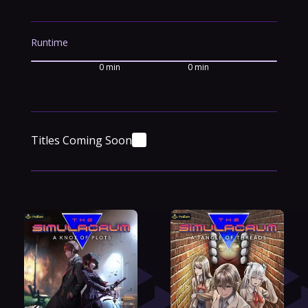
Runtime
0 min
0 min
Titles Coming Soon