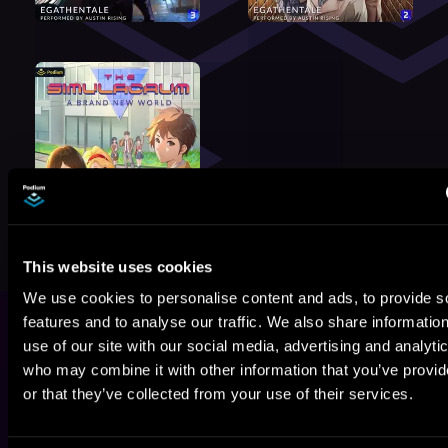
This website uses cookies
We use cookies to personalise content and ads, to provide s
features and to analyse our traffic. We also share informatio
use of our site with our social media, advertising and analyti
who may combine it with other information that you’ve provi
or that they’ve collected from your use of their services.