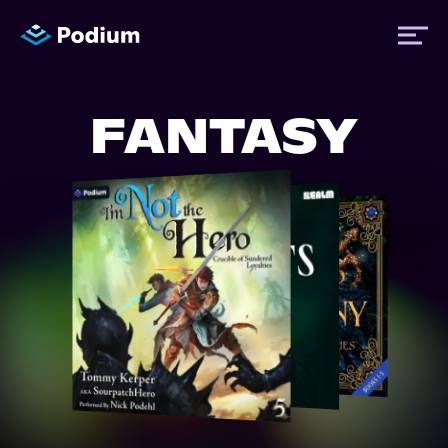
FANTASY
Titles
Authors
Performers
News
Events