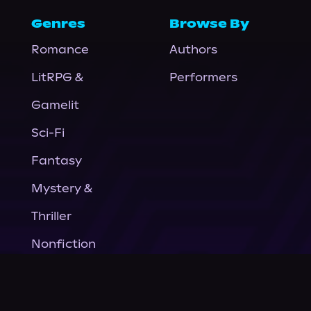
Genres
Browse By
Romance
Authors
LitRPG &
Performers
Gamelit
Sci-Fi
Fantasy
Mystery &
Thriller
Nonfiction
Horror
General Fiction