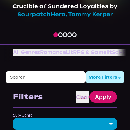
About Us
Crucible of Sundered Loyalties
by
SourpatchHero
,
Tommy Kerper
All Genres
Romance
LitRPG & Gamelit
Sci-Fi
More Filters
Filters
Clear
Apply
Sub-Genre