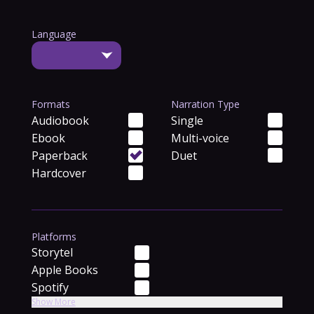
Language
Formats
Narration Type
Audiobook
Single
Ebook
Multi-voice
Paperback
Duet
Hardcover
Platforms
Storytel
Apple Books
Spotify
Show More