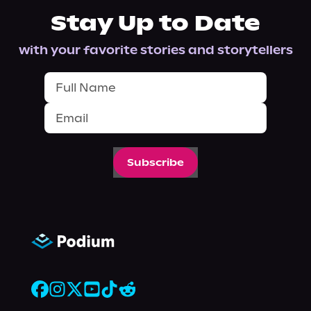
Stay Up to Date
with your favorite stories and storytellers
Subscribe