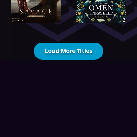
Load More Titles