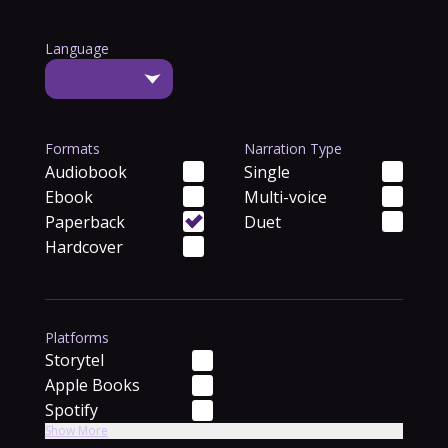
Language
Formats
Narration Type
Audiobook
Single
Ebook
Multi-voice
Paperback
Duet
Hardcover
Platforms
Storytel
Apple Books
Spotify
Show More