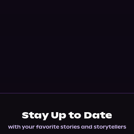
Stay Up to Date
with your favorite stories and storytellers