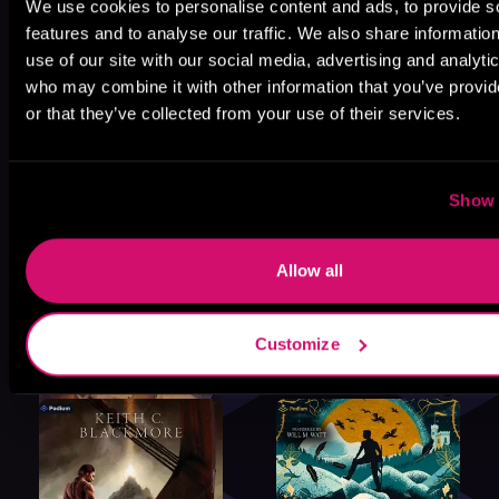
We use cookies to personalise content and ads, to provide s
features and to analyse our traffic. We also share informatio
use of our site with our social media, advertising and analyti
who may combine it with other information that you’ve provi
or that they’ve collected from your use of their services.
Show 
Allow all
Customize