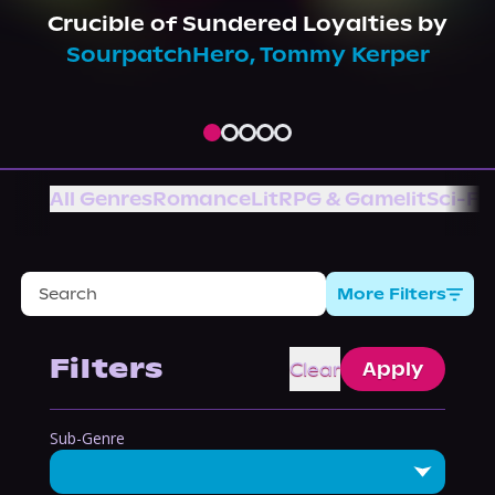
About Us
Crucible of Sundered Loyalties
by
SourpatchHero
,
Tommy Kerper
All Genres
Romance
LitRPG & Gamelit
Sci-Fi
More Filters
Filters
Clear
Apply
Sub-Genre