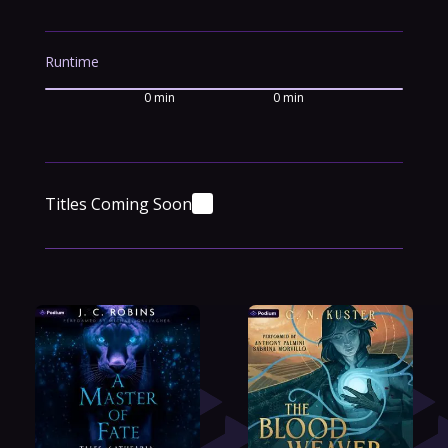
Runtime
0 min
0 min
Titles Coming Soon