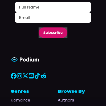
Subscribe
Genres
Browse By
Romance
Authors