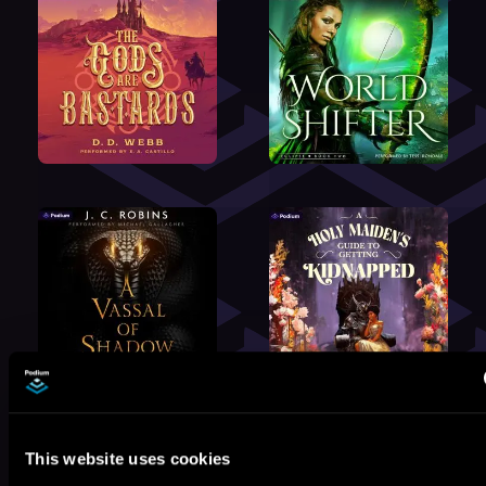
This website uses cookies