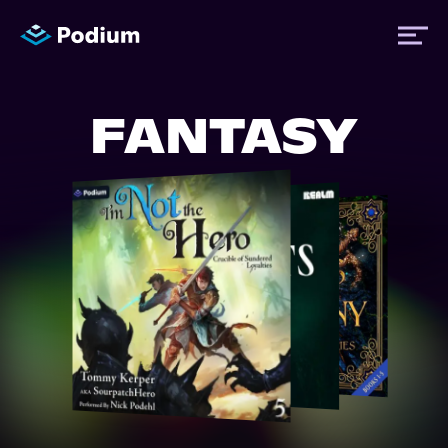
FANTASY
Titles
Authors
Performers
News
Events