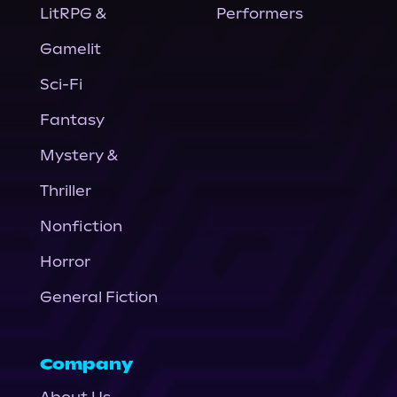
LitRPG &
Performers
Gamelit
Sci-Fi
Fantasy
Mystery &
Thriller
Nonfiction
Horror
General Fiction
Company