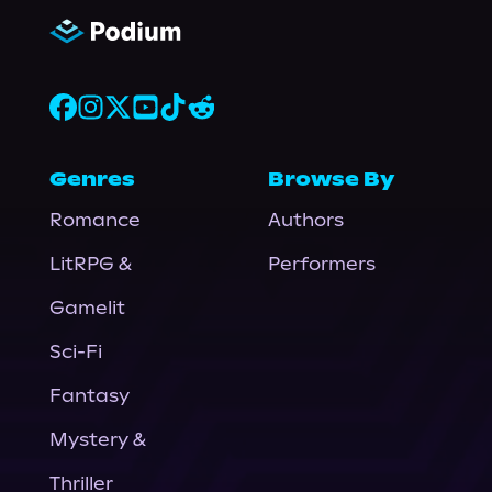
Genres
Browse By
Romance
Authors
LitRPG &
Performers
Gamelit
Sci-Fi
Fantasy
Mystery &
Thriller