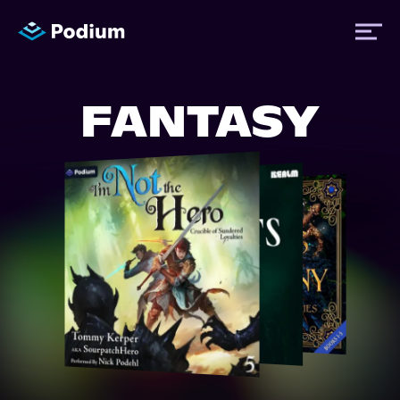
FANTASY
Titles
Authors
Performers
News
Events