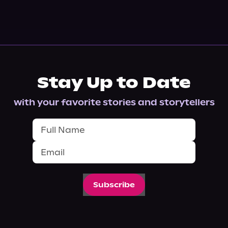
Stay Up to Date
with your favorite stories and storytellers
Subscribe