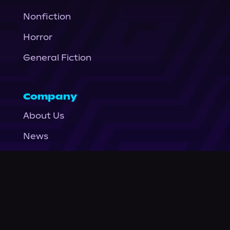
Nonfiction
Horror
General Fiction
Company
About Us
News
© Podium Publishing 2026
Privacy Policy
Terms of Use