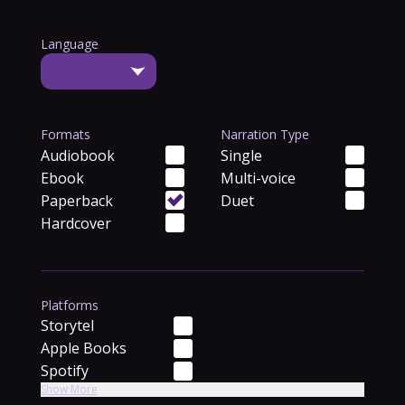
Language
Formats
Narration Type
Audiobook
Single
Ebook
Multi-voice
Paperback
Duet
Hardcover
Platforms
Storytel
Apple Books
Spotify
Show More