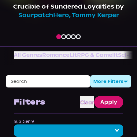
About Us
Crucible of Sundered Loyalties
by
SourpatchHero
,
Tommy Kerper
All Genres
Romance
LitRPG & Gamelit
Sci-Fi
More Filters
Filters
Clear
Apply
Sub-Genre