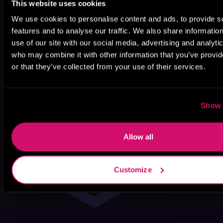
This website uses cookies
We use cookies to personalise content and ads, to provide s
features and to analyse our traffic. We also share informatio
use of our site with our social media, advertising and analyti
who may combine it with other information that you’ve provi
or that they’ve collected from your use of their services.
Show 
Allow all
Customize