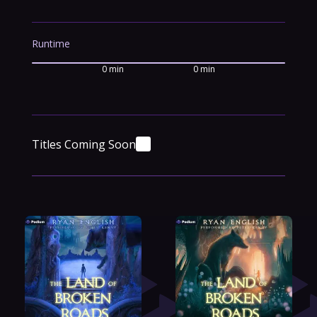
Runtime
0 min
0 min
Titles Coming Soon