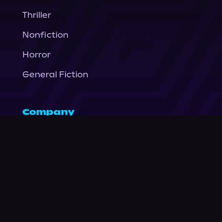
Thriller
Nonfiction
Horror
General Fiction
Company
About Us
News
© Podium Publishing 2026
Privacy Policy