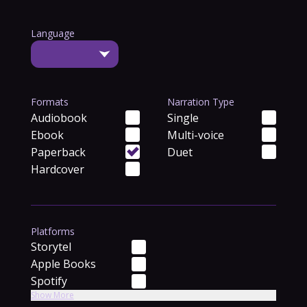
Language
Formats
Narration Type
Audiobook
Single
Ebook
Multi-voice
Paperback
Duet
Hardcover
Platforms
Storytel
Apple Books
Spotify
Show More