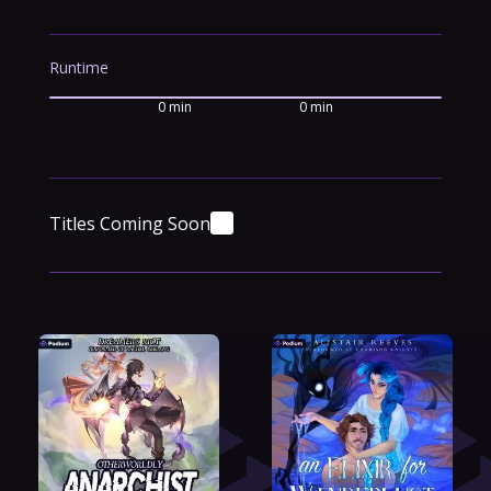
Runtime
0 min
0 min
Titles Coming Soon