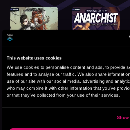
This website uses cookies
We use cookies to personalise content and ads, to provide s
features and to analyse our traffic. We also share informatio
use of our site with our social media, advertising and analyti
who may combine it with other information that you’ve provi
or that they’ve collected from your use of their services.
Show 