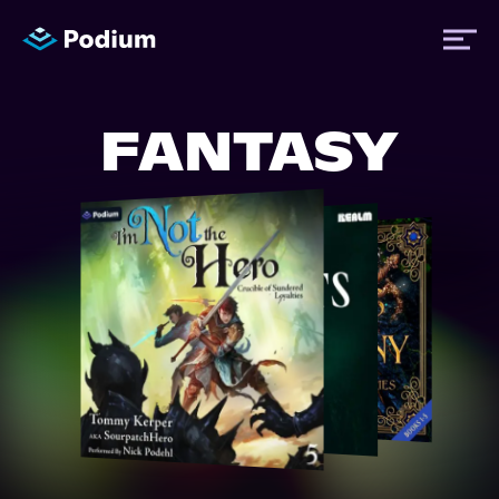
FANTASY
Titles
Authors
Performers
News
Events