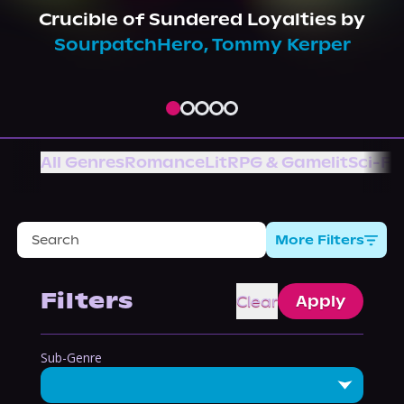
About Us
Crucible of Sundered Loyalties
by
SourpatchHero
,
Tommy Kerper
All Genres
Romance
LitRPG & Gamelit
Sci-Fi
More Filters
Filters
Clear
Apply
Sub-Genre