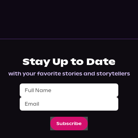
Stay Up to Date
with your favorite stories and storytellers
Subscribe