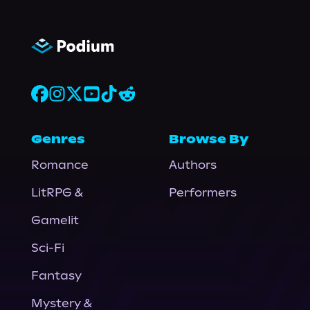
Genres
Browse By
Romance
Authors
LitRPG &
Performers
Gamelit
Sci-Fi
Fantasy
Mystery &