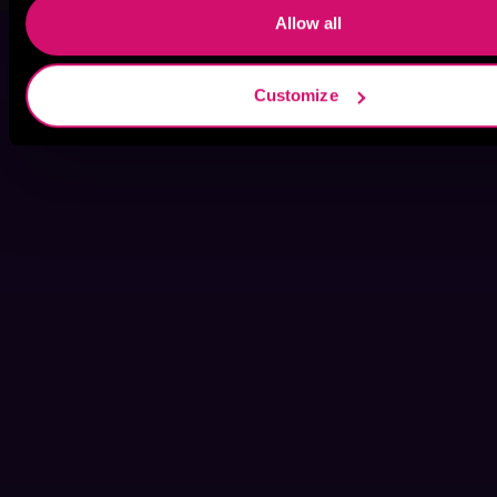
Allow all
Customize