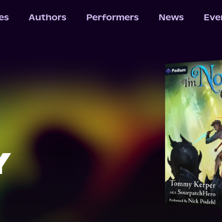
les
Authors
Performers
News
Eve
Y