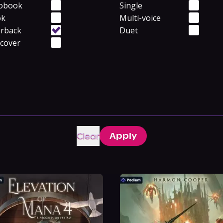
obook
Single
ok
Multi-voice
rback
Duet
cover
Clear
Apply