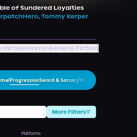
ble of Sundered Loyalties
rpatchHero
,
Tommy Kerper
nfiction
Horror
General Fiction
rmal
Progression
Sword & Sorcery
YA
More Filters
Platforms