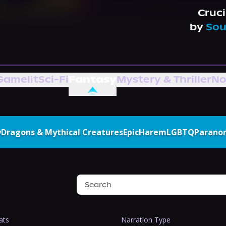
Cruci
by
Sou
Gamelit
Sci-Fi
Fantasy
Mystery & Thriller
No
y
Dragons & Mythical Creatures
Epic
Harem
LGBTQ
Parano
ats
Narration Type