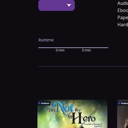
Audi
Ebo
Pape
Hard
Runtime
0 min
0 min