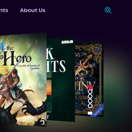
nts
About Us