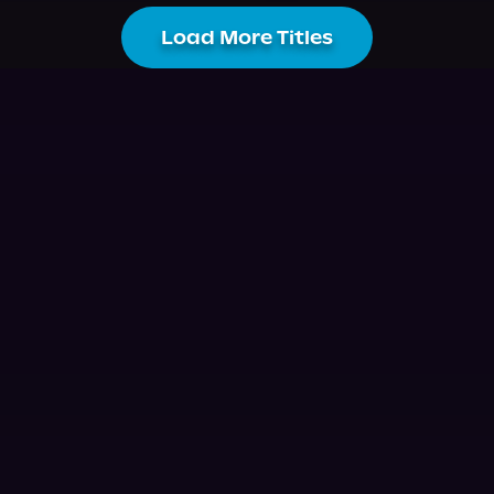
Load More Titles