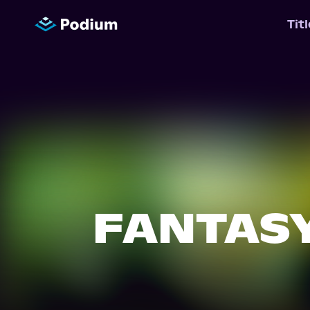
Tit
FANTAS