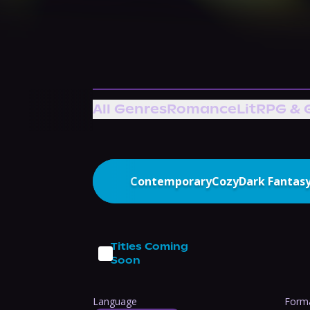
All Genres
Romance
LitRPG & 
Contemporary
Cozy
Dark Fantas
Titles Coming
Soon
Language
Form