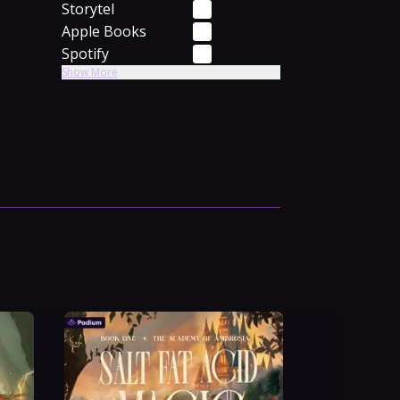
Storytel
Apple Books
Spotify
Show More